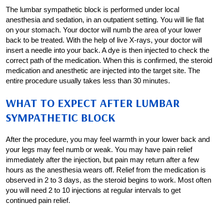
The lumbar sympathetic block is performed under local
anesthesia and sedation, in an outpatient setting. You will lie flat
on your stomach. Your doctor will numb the area of your lower
back to be treated. With the help of live X-rays, your doctor will
insert a needle into your back. A dye is then injected to check the
correct path of the medication. When this is confirmed, the steroid
medication and anesthetic are injected into the target site. The
entire procedure usually takes less than 30 minutes.
WHAT TO EXPECT AFTER LUMBAR
SYMPATHETIC BLOCK
After the procedure, you may feel warmth in your lower back and
your legs may feel numb or weak. You may have pain relief
immediately after the injection, but pain may return after a few
hours as the anesthesia wears off. Relief from the medication is
observed in 2 to 3 days, as the steroid begins to work. Most often
you will need 2 to 10 injections at regular intervals to get
continued pain relief.