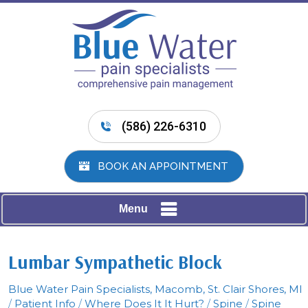
(586) 226-6310
BOOK AN APPOINTMENT
Menu
Lumbar Sympathetic Block
Blue Water Pain Specialists, Macomb, St. Clair Shores, MI
/
Patient Info
/
Where Does It It Hurt?
/
Spine
/
Spine