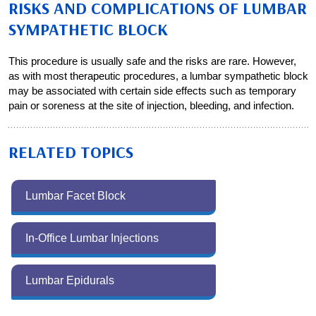
RISKS AND COMPLICATIONS OF LUMBAR
SYMPATHETIC BLOCK
This procedure is usually safe and the risks are rare. However,
as with most therapeutic procedures, a lumbar sympathetic block
may be associated with certain side effects such as temporary
pain or soreness at the site of injection, bleeding, and infection.
RELATED TOPICS
Lumbar Facet Block
In-Office Lumbar Injections
Lumbar Epidurals