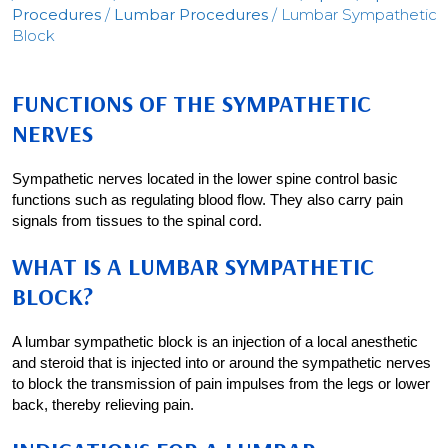
Procedures
/
Lumbar Procedures
/ Lumbar Sympathetic
Block
FUNCTIONS OF THE SYMPATHETIC
NERVES
Sympathetic nerves located in the lower spine control basic
functions such as regulating blood flow. They also carry pain
signals from tissues to the spinal cord.
WHAT IS A LUMBAR SYMPATHETIC
BLOCK?
A lumbar sympathetic block is an injection of a local anesthetic
and steroid that is injected into or around the sympathetic nerves
to block the transmission of pain impulses from the legs or lower
back, thereby relieving pain.