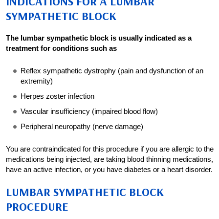
INDICATIONS FOR A LUMBAR
SYMPATHETIC BLOCK
The lumbar sympathetic block is usually indicated as a
treatment for conditions such as
Reflex sympathetic dystrophy (pain and dysfunction of an
extremity)
Herpes zoster infection
Vascular insufficiency (impaired blood flow)
Peripheral neuropathy (nerve damage)
You are contraindicated for this procedure if you are allergic to the
medications being injected, are taking blood thinning medications,
have an active infection, or you have diabetes or a heart disorder.
LUMBAR SYMPATHETIC BLOCK
PROCEDURE