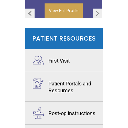
View Full Profile
View Full Profile
PATIENT RESOURCES
First Visit
Patient Portals and
Resources
Post-op Instructions