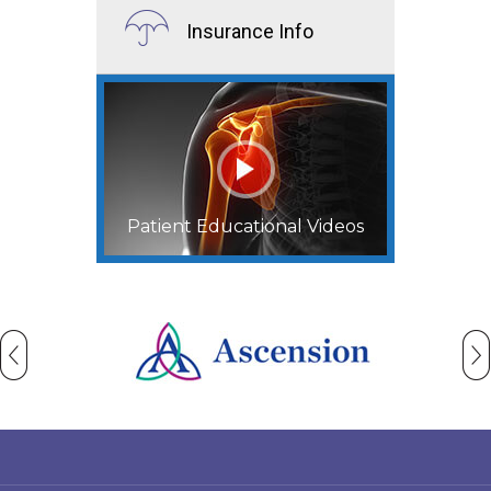
Insurance Info
Patient Educational Videos