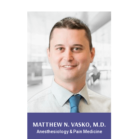
WILLIAM LANDPHAIR, D.O.
MATTHEW N. VASKO, M.D.
Anesthesiology & Pain Medicine
Anesthesiology & Pain Medicine