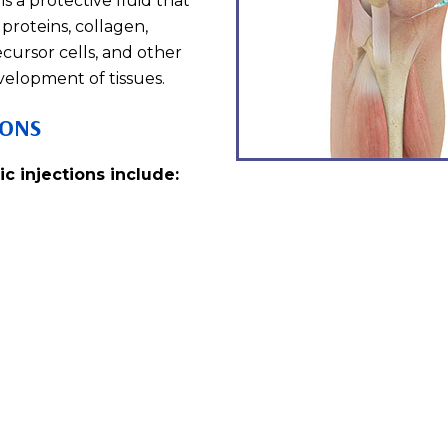
is a protective fluid that
proteins, collagen,
ecursor cells, and other
velopment of tissues.
IONS
c injections include: