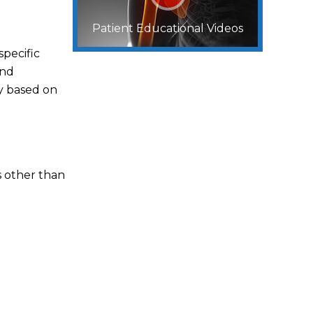
Patient Educational Videos
specific
and
y based on
s other than