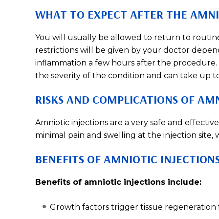
WHAT TO EXPECT AFTER THE AMNI
You will usually be allowed to return to routin
restrictions will be given by your doctor depen
inflammation a few hours after the procedure.
the severity of the condition and can take up t
RISKS AND COMPLICATIONS OF AMN
Amniotic injections are a very safe and effecti
minimal pain and swelling at the injection site, 
BENEFITS OF AMNIOTIC INJECTION
Benefits of amniotic injections include:
Growth factors trigger tissue regeneration f