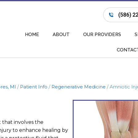
(586) 2
HOME
ABOUT
OUR PROVIDERS
S
CONTAC
res, MI
/
Patient Info
/
Regenerative Medicine
/ Amniotic Inj
 that involves the
 injury to enhance healing by