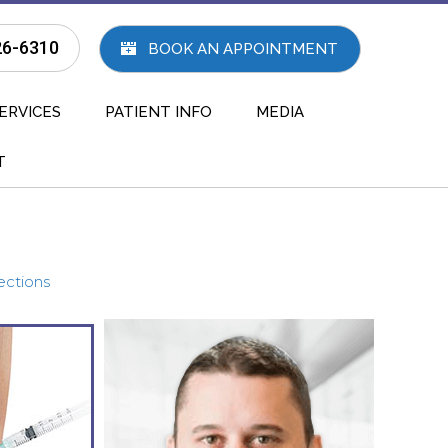
26-6310
BOOK AN APPOINTMENT
ERVICES
PATIENT INFO
MEDIA
T
ections