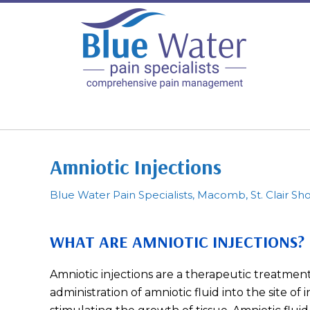
Amniotic Injections
Blue Water Pain Specialists, Macomb, St. Clair Sho
WHAT ARE AMNIOTIC INJECTIONS?
Amniotic injections are a therapeutic treatment
administration of amniotic fluid into the site of