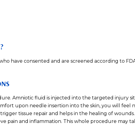
?
s who have consented and are screened according to FDA
ONS
re. Amniotic fluid is injected into the targeted injury si
mfort upon needle insertion into the skin, you will feel 
trigger tissue repair and helps in the healing of wounds. 
ieve pain and inflammation. This whole procedure may ta