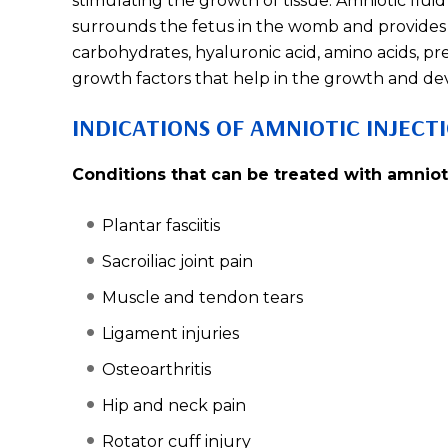
stimulating the growth of tissue. Amniotic fluid 
surrounds the fetus in the womb and provides 
carbohydrates, hyaluronic acid, amino acids, pr
growth factors that help in the growth and de
INDICATIONS OF AMNIOTIC INJECT
Conditions that can be treated with amnioti
Plantar fasciitis
Sacroiliac joint pain
Muscle and tendon tears
Ligament injuries
Osteoarthritis
Hip and neck pain
Rotator cuff injury