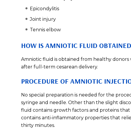
Epicondylitis
Joint injury
Tennis elbow
HOW IS AMNIOTIC FLUID OBTAINED
Amniotic fluid is obtained from healthy donor
after full-term cesarean delivery.
PROCEDURE OF AMNIOTIC INJECTI
No special preparation is needed for the procedu
syringe and needle. Other than the slight disco
fluid contains growth factors and proteins that 
contains anti-inflammatory properties that rel
thirty minutes.