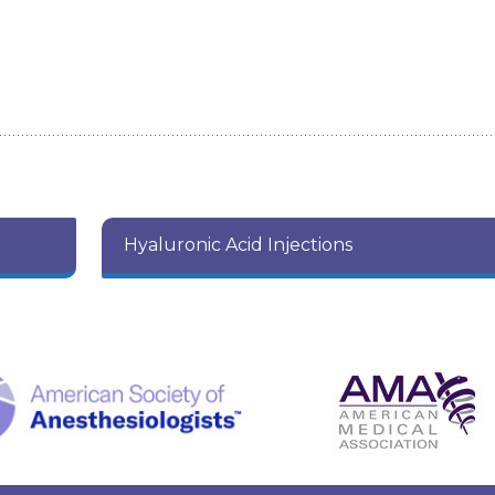
Hyaluronic Acid Injections