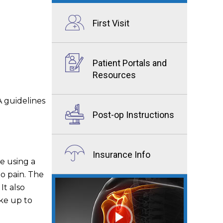
First Visit
Patient Portals and
Resources
 guidelines
Post-op Instructions
Insurance Info
te using a
no pain. The
It also
ke up to