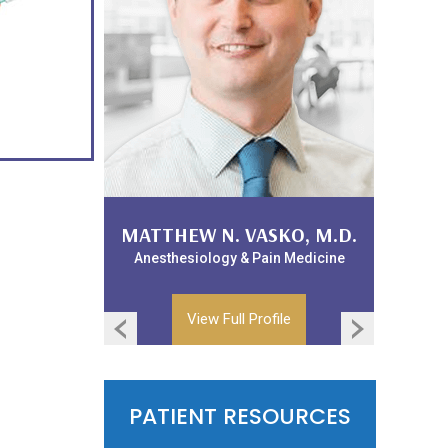
WILLIAM LANDPHAIR, D.O.
MATTHEW N. VASKO, M.D.
Anesthesiology & Pain Medicine
Anesthesiology & Pain Medicine
View Full Profile
View Full Profile
PATIENT RESOURCES