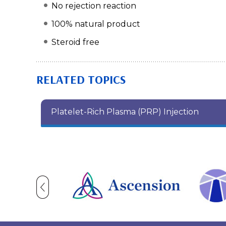
No rejection reaction
100% natural product
Steroid free
RELATED TOPICS
Platelet-Rich Plasma (PRP) Injection