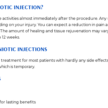
OTIC INJECTION?
e activities almost immediately after the procedure. Any 
ding on your injury. You can expect a reduction in pain 
 The amount of healing and tissue rejuvenation may var
o 12 weeks.
IOTIC INJECTIONS
ve treatment for most patients with hardly any side effect
which is temporary.
S
or lasting benefits