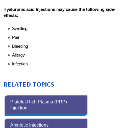
Hyaluronic acid Injections may cause the following side-
effects:
Swelling
Pain
Bleeding
Allergy
Infection
RELATED TOPICS
Platelet-Rich Plasma (PRP)
Injection
Amniotic Injections