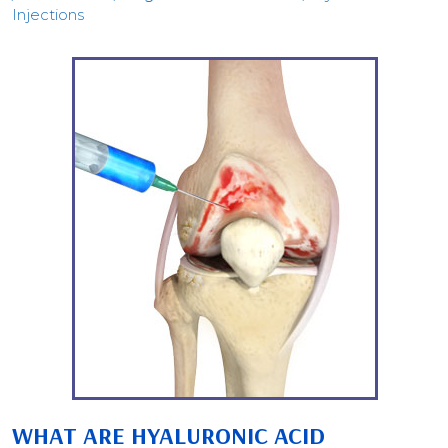
Injections
WHAT ARE HYALURONIC ACID