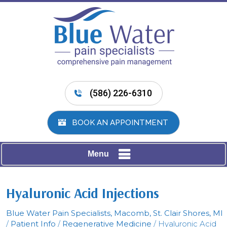
(586) 226-6310
BOOK AN APPOINTMENT
Menu
Hyaluronic Acid Injections
Blue Water Pain Specialists, Macomb, St. Clair Shores, MI
/
Patient Info
/
Regenerative Medicine
/ Hyaluronic Acid