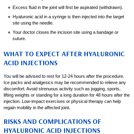
Excess fluid in the joint will first be aspirated (withdrawn).
Hyaluronic acid in a syringe is then injected into the target
site using the needle.
Your doctor closes the incision site using a bandage or
suture.
WHAT TO EXPECT AFTER HYALURONIC
ACID INJECTIONS
You will be advised to rest for 12-24 hours after the procedure.
Ice packs and analgesics may be recommended to relieve any
discomfort. Avoid strenuous activity such as jogging, sports,
lifting weights or standing for a long duration for 48 hours after the
injection. Low-impact exercises or physical therapy can help
regain mobility in the affected joint.
RISKS AND COMPLICATIONS OF
HYALURONIC ACID INJECTIONS