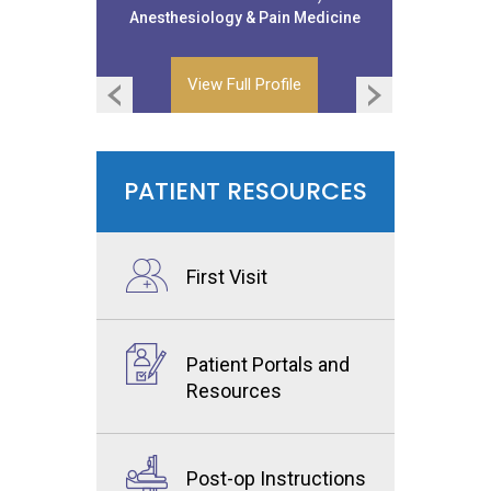
Anesthesiology & Pain Medicine
Anesthesiology & Pain Medicine
View Full Profile
View Full Profile
PATIENT RESOURCES
First Visit
Patient Portals and
Resources
Post-op Instructions