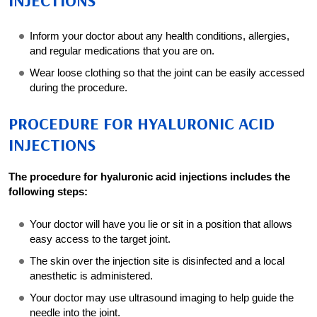
INJECTIONS
Inform your doctor about any health conditions, allergies,
and regular medications that you are on.
Wear loose clothing so that the joint can be easily accessed
during the procedure.
PROCEDURE FOR HYALURONIC ACID
INJECTIONS
The procedure for hyaluronic acid injections includes the
following steps:
Your doctor will have you lie or sit in a position that allows
easy access to the target joint.
The skin over the injection site is disinfected and a local
anesthetic is administered.
Your doctor may use ultrasound imaging to help guide the
needle into the joint.