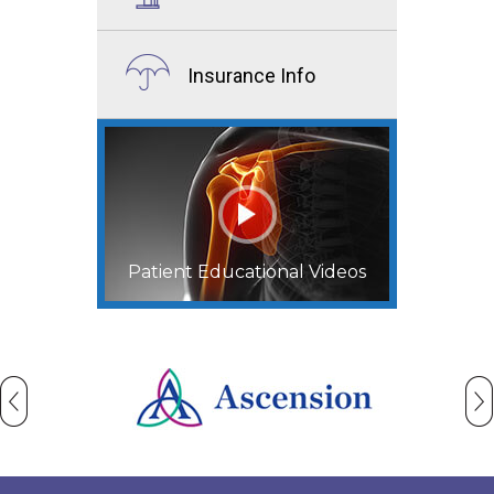
Insurance Info
Patient Educational Videos