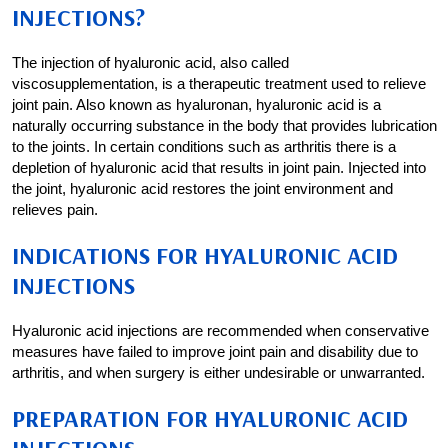
INJECTIONS?
The injection of hyaluronic acid, also called
viscosupplementation, is a therapeutic treatment used to relieve
joint pain. Also known as hyaluronan, hyaluronic acid is a
naturally occurring substance in the body that provides lubrication
to the joints. In certain conditions such as arthritis there is a
depletion of hyaluronic acid that results in joint pain. Injected into
the joint, hyaluronic acid restores the joint environment and
relieves pain.
INDICATIONS FOR HYALURONIC ACID
INJECTIONS
Hyaluronic acid injections are recommended when conservative
measures have failed to improve joint pain and disability due to
arthritis, and when surgery is either undesirable or unwarranted.
PREPARATION FOR HYALURONIC ACID