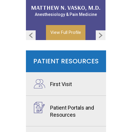
WILLIAM LANDPHAIR, D.O.
MATTHEW N. VASKO, M.D.
Anesthesiology & Pain Medicine
Anesthesiology & Pain Medicine
View Full Profile
View Full Profile
PATIENT RESOURCES
First Visit
Patient Portals and
Resources