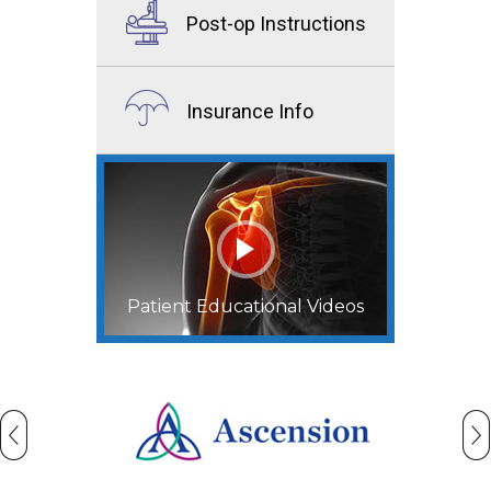
Post-op Instructions
Insurance Info
Patient Educational Videos