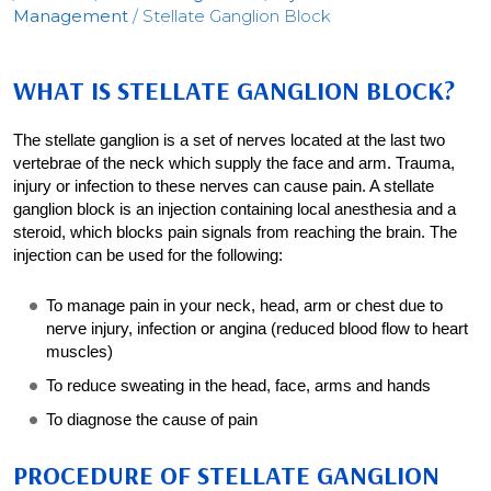
Management
/ Stellate Ganglion Block
WHAT IS STELLATE GANGLION BLOCK?
The stellate ganglion is a set of nerves located at the last two
vertebrae of the neck which supply the face and arm. Trauma,
injury or infection to these nerves can cause pain. A stellate
ganglion block is an injection containing local anesthesia and a
steroid, which blocks pain signals from reaching the brain. The
injection can be used for the following:
To manage pain in your neck, head, arm or chest due to
nerve injury, infection or angina (reduced blood flow to heart
muscles)
To reduce sweating in the head, face, arms and hands
To diagnose the cause of pain
PROCEDURE OF STELLATE GANGLION