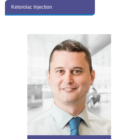
Ketorolac Injection