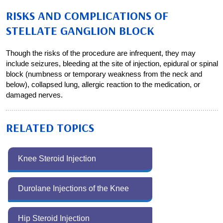
RISKS AND COMPLICATIONS OF
STELLATE GANGLION BLOCK
Though the risks of the procedure are infrequent, they may
include seizures, bleeding at the site of injection, epidural or spinal
block (numbness or temporary weakness from the neck and
below), collapsed lung, allergic reaction to the medication, or
damaged nerves.
RELATED TOPICS
Knee Steroid Injection
Durolane Injections of the Knee
Hip Steroid Injection