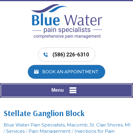
(586) 226-6310
BOOK AN APPOINTMENT
Menu
Stellate Ganglion Block
Blue Water Pain Specialists, Macomb, St. Clair Shores, MI
/
Services
/
Pain Management
/
Injections for Pain