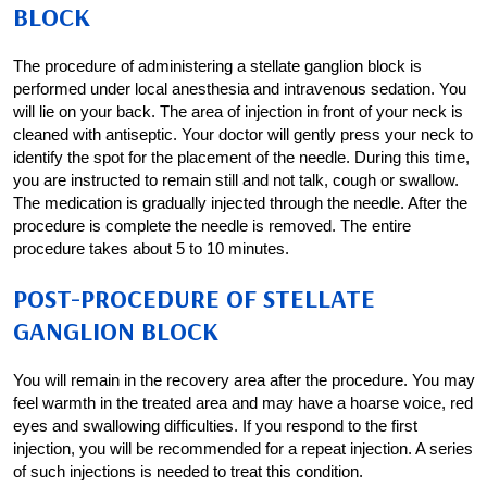
BLOCK
The procedure of administering a stellate ganglion block is
performed under local anesthesia and intravenous sedation. You
will lie on your back. The area of injection in front of your neck is
cleaned with antiseptic. Your doctor will gently press your neck to
identify the spot for the placement of the needle. During this time,
you are instructed to remain still and not talk, cough or swallow.
The medication is gradually injected through the needle. After the
procedure is complete the needle is removed. The entire
procedure takes about 5 to 10 minutes.
POST-PROCEDURE OF STELLATE
GANGLION BLOCK
You will remain in the recovery area after the procedure. You may
feel warmth in the treated area and may have a hoarse voice, red
eyes and swallowing difficulties. If you respond to the first
injection, you will be recommended for a repeat injection. A series
of such injections is needed to treat this condition.