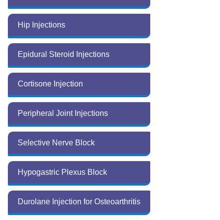
Hip Injections
Epidural Steroid Injections
Cortisone Injection
Peripheral Joint Injections
Selective Nerve Block
Hypogastric Plexus Block
Durolane Injection for Osteoarthritis